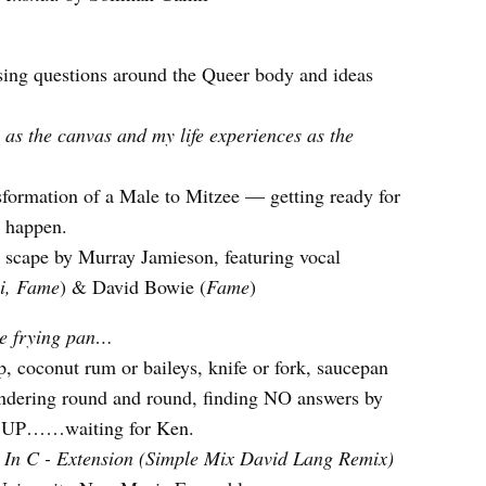
ng questions around the Queer body and ideas
 as the canvas and my life experiences as the
nsformation of a Male to Mitzee — getting ready for
o happen.
scape by Murray Jamieson, featuring vocal
i, Fame
) & David Bowie (
Fame
)
e frying pan…
p, coconut rum or baileys, knife or fork, saucepan
dering round and round, finding NO answers by
UP……waiting for Ken.
:
In C - Extension (Simple Mix David Lang Remix)