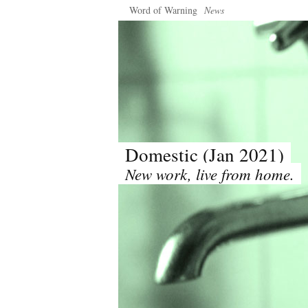
Word of Warning
News
Domestic (Jan 2021)
New work, live from home.