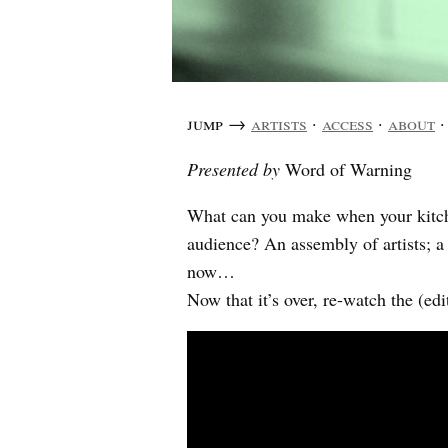
jump →
artists
·
access
·
about
Presented by
Word of Warning
What can you make when your kitche
audience? An assembly of artists; 
now…
Now that it’s over, re-watch the (e