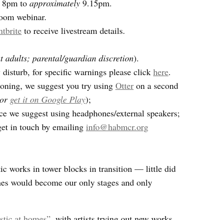
, 8pm to
approximately
9.15pm.
Zoom webinar.
ntbrite
to receive livestream details.
 adults; parental/guardian discretion
).
isturb, for specific warnings please click
here
.
tioning, we suggest you try using
Otter
on a second
or
get it on Google Play
);
ce we suggest using headphones/external speakers;
get in touch by emailing
info@habmcr.org
 works in tower blocks in transition — little did
s would become our only stages and only
tic at homes”
, with artists trying out new works