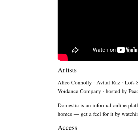
Artists
Alice Connolly · Avital Raz · Loïs S
Voidance Company · hosted by Pea
Domestic is an informal online platf
homes — get a feel for it by watchi
Access