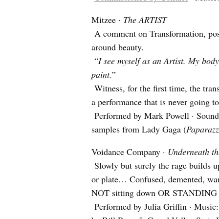
Mitzee ·
The ARTIST
A comment on Transformation, posi
around beauty.
“
I see myself as an Artist. My body
paint.
”
Witness, for the first time, the tra
a performance that is never going t
Performed by Mark Powell · Sound 
samples from Lady Gaga (
Paparazz
Voidance Company ·
Underneath th
Slowly but surely the rage builds u
or plate… Confused, demented, wan
NOT sitting down OR STANDING 
Performed by Julia Griffin · Music