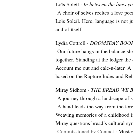
Loïs Soleil ·
In between the lines y
A choir of selves recites a love poem
Loïs Soleil. Here, language is not j
and of itself.
Lydia Cottrell ·
DOOMSDAY BOO
Our future hangs in the balance shee
together. Standing at the ledger the e
Account me out and calc-u-later. A 
based on the Rapture Index and Rel
Miray Sidhom ·
THE BREAD WE 
A journey through a landscape of so
A hand leads the way from the fores
Weaving memories of a childhood in
Miray questions bread’s cultural sy
Commissioned by Contact
· Music