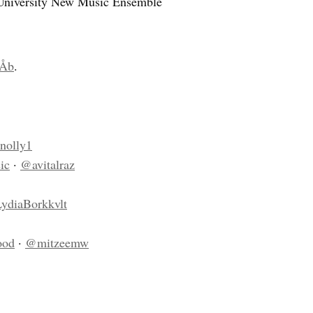
 University New Music Ensemble
Åb
.
nolly1
ic
·
@avitalraz
ydiaBorkkvlt
ood
·
@mitzeemw