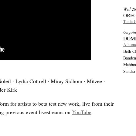
Wed 26
OREO
Tania 
Ongoin
DOM
A home
Beth Cl
Banden
Mahboob
Sandra
oleil · Lydia Cottrell · Miray Sidhom · Mitzee ·
der Kirk
orm for artists to beta test new work, live from their
ng previous event livestreams on
YouTube
.