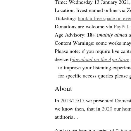
Time: Wednesday 13 January 2021
Location: livestreamed online via 
Ticketing:
book a free space on eve
Donations are welcome via
PayPal
.
18+
Age Advisory:
(
mainly aimed at
Content Warnings: some works may d
Please note: if you require live cap
device (
download on the App Store
to improve your listening experien
for specific access queries please 
About
In
2013
/
15
/
17
we presented Domestic
we know then, that in
2020
our home
auditoria…
And so we began a series of
“Domes