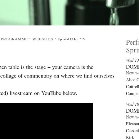
·
programme
·
websites
·
Updated 17 Jan 2022
Per
Spr
Wed 13
n table is the stage + your camera is the
DOM
New wo
a collage of commentary on where we find ourselves
Alice C
Cottrel
dited) livestream on YouTube below.
Compan
Wed 10
DOM
New wo
Eleanor
Cassan
Kirk