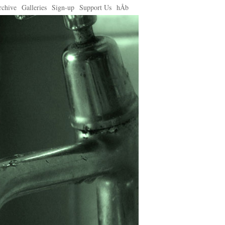
rchive
Galleries
Sign-up
Support Us
hÅb