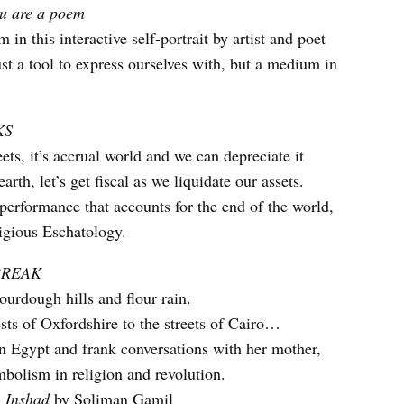
ou are a poem
 in this interactive self-portrait by artist and poet
ust a tool to express ourselves with, but a medium in
KS
ts, it’s accrual world and we can depreciate it
arth, let’s get fiscal as we liquidate our assets.
performance that accounts for the end of the world,
igious Eschatology.
BREAK
urdough hills and flour rain.
ts of Oxfordshire to the streets of Cairo…
 Egypt and frank conversations with her mother,
mbolism in religion and revolution.
:
Inshad
by Soliman Gamil