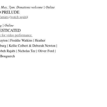
 May, 7pm. Donations welcome
| Online
 PRELUDE
Camara
(
watch again
)
g
| Online
ESTICATED
 for video performance.
ayton | Freddie Watkins | Heather
burg | Kellie Colbert & Deborah Newton |
eh Rajabi | Nicholas Tee | Oliver Ford |
 Bouguerch