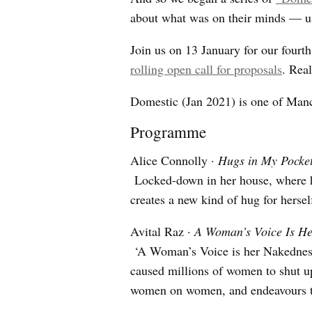
about what was on their minds — us
Join us on 13 January for our fourth
rolling open call for proposals
. Real
Domestic (Jan 2021) is one of Man
Programme
Alice Connolly ·
Hugs in My Pocke
Locked-down in her house, where hu
creates a new kind of hug for hersel
Avital Raz ·
A Woman’s Voice Is H
‘A Woman’s Voice is her Nakedness
caused millions of women to shut up
women on women, and endeavours th