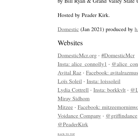
by Bill Ryan & Grand Valley State
Hosted by Peader Kirk.
Domestic
(Jan 2021) produced by
h
Websites
DomesticMcr.org
·
#DomesticMcr
Insta: alice_connolly1
·
@alice_con
Avital Raz
·
Facebook: avitalrazmus
Loïs Soleil
·
Insta: loissoleil
Lydia Cottrell
·
Insta: borkkvlt
·
@L
Miray Sidhom
Mitzee
·
Facebook: mitzeemorninw
Voidance Company
·
@griffindance
@PeaderKirk
back to top