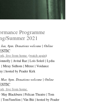
formance Programme
ing/Summer 2021
 Jan, 8pm. Donations welcome
| Online
ESTIC
rk, live from home.
(
watch again
)
onnolly | Avital Raz | Loïs Soleil | Lydia
l | Miray Sidhom | Mitzee | Voidance
y | hosted by Peader Kirk
 Mar, 8pm. Donations welcome
| Online
ESTIC
rk, live from home.
 May Blackburn | Pelican Theatre | Tom
i | TomYumSim | Vân Bùi | hosted by Peader