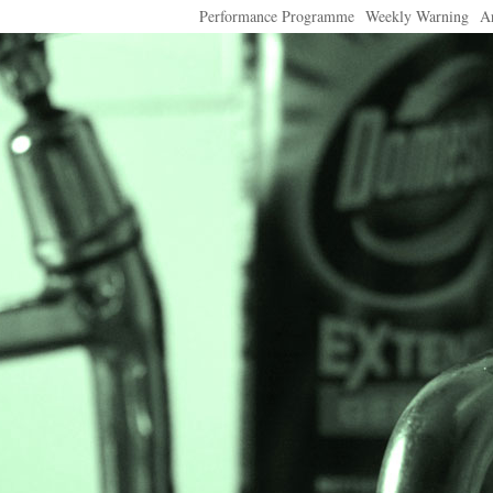
Performance Programme
Weekly Warning
A