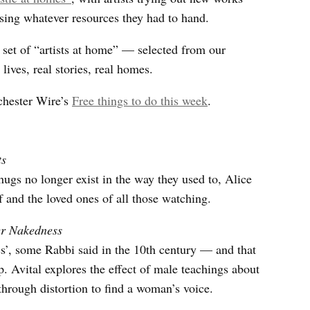
ing whatever resources they had to hand.
 set of “artists at home” — selected from our
 lives, real stories, real homes.
chester Wire’s
Free things to do this week
.
ts
gs no longer exist in the way they used to, Alice
f and the loved ones of all those watching.
er Nakedness
’, some Rabbi said in the 10th century — and that
. Avital explores the effect of male teachings about
rough distortion to find a woman’s voice.