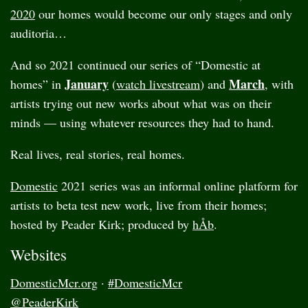
2020
our homes would become our only stages and only
auditoria…
And so 2021 continued our series of “Domestic at
January
March
homes” in
(
watch livestream
) and
, with
artists trying out new works about what was on their
minds — using whatever resources they had to hand.
Real lives, real stories, real homes.
Domestic
2021 series was an informal online platform for
artists to beta test new work, live from their homes;
hosted by Peader Kirk; produced by
hÅb
.
Websites
DomesticMcr.org
·
#DomesticMcr
@PeaderKirk