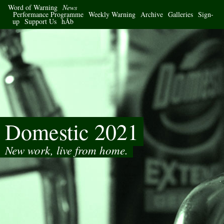
Word of Warning
News
Performance Programme
Weekly Warning
Archive
Galleries
Sign-
up
Support Us
hÅb
Domestic 2021
New work, live from home.