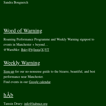
Sandra Bouguerch
Word of Warning
Roaming Performance Programme and Weekly Warning signpost to
events in Manchester + beyond…
@WarnMcr:
Bsky
|
Fb
|
Insta
|
X
|
YT
Weekly Warning
Sign-up
for our no-nonsense guide to the bizarre, beautiful, and best
performance near Manchester.
Find events in our
Google calendar
.
hÅb
Tamsin Drury:
info@habmcr.org