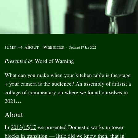
jump →
about
·
websites
·
Updated 17 Jan 2022
Presented by
Word of Warning
What can you make when your kitchen table is the stage
+ your camera is the audience? An assembly of artists; a
collage of commentary on where we found ourselves in
2021…
About
In
2013
/
15
/
17
we presented Domestic works in tower
blocks in transition — little did we know then, that in