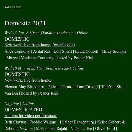
back to top
Domestic 2021
Wed 13 Jan, 8.30pm. Donations welcome
| Online
DOMESTIC
New work, live from home.
(
watch again
)
Alice Connolly | Avital Raz | Loïs Soleil | Lydia Cottrell | Miray Sidhom
| Mitzee | Voidance Company | hosted by Peader Kirk
Wed 10 Mar, 8pm. Donations welcome
| Online
DOMESTIC
New work, live from home.
Eleanor May Blackburn | Pelican Theatre | Tom Cassani | TomYumSim |
Vân Bùi | hosted by Peader Kirk
Ongoing
| Online
DOMESTICATED
A home for video performance.
Beth Clayton | Freddie Watkins | Heather Bandenburg | Kellie Colbert &
Deborah Newton | Mahboobeh Rajabi | Nicholas Tee | Oliver Ford |