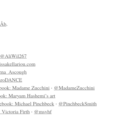
hÅb
.
@AliWil267
ssakellariou.com
na_Ascough
nroDANCE
book: Madame Zucchini
·
@MadameZucchini
ok: Maryam Hashemi’s art
ebook: Michael Pinchbeck
·
@PinchbeckSmith
 Victoria Firth
·
@msvhf