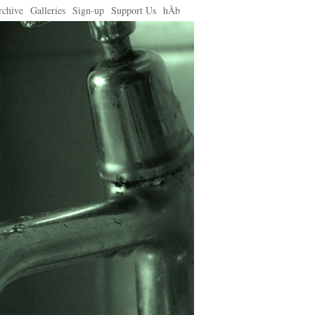
rchive
Galleries
Sign-up
Support Us
hÅb