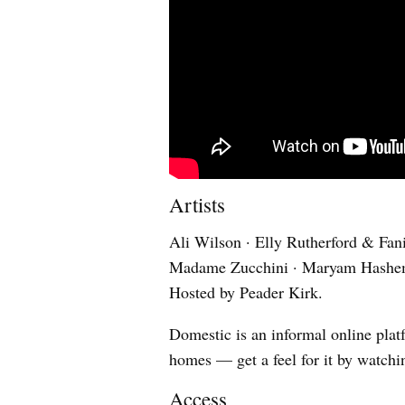
Artists
Ali Wilson · Elly Rutherford & Fan
Madame Zucchini · Maryam Hashemi
Hosted by Peader Kirk.
Domestic is an informal online platf
homes — get a feel for it by watch
Access