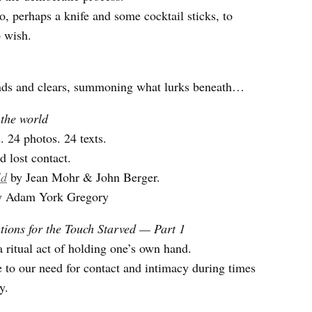
o, perhaps a knife and some cocktail sticks, to
 wish.
inds and clears, summoning what lurks beneath…
 the world
. 24 photos. 24 texts.
d lost contact.
ld
by Jean Mohr & John Berger.
by Adam York Gregory
ions for the Touch Starved — Part 1
 ritual act of holding one’s own hand.
 to our need for contact and intimacy during times
y.