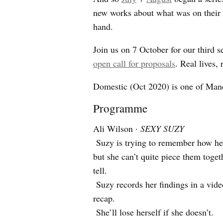
new works about what was on their
hand.
Join us on 7 October for our third 
open call for proposals
. Real lives, 
Domestic (Oct 2020) is one of Man
Programme
Ali Wilson ·
SEXY SUZY
Suzy is trying to remember how her
but she can’t quite piece them toget
tell.
Suzy records her findings in a video
recap.
She’ll lose herself if she doesn’t.