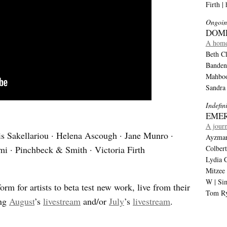
Firth |
Ongoin
DOM
A home
Beth Cl
Banden
Mahboob
Sandra
Indefin
EMER
A journ
is Sakellariou · Helena Ascough · Jane Munro ·
Ayzmar 
 · Pinchbeck & Smith · Victoria Firth
Colber
Lydia C
Mitzee
W | Si
orm for artists to beta test new work, live from their
Tom Ry
ing
August
’s
livestream
and/or
July
’s
livestream
.