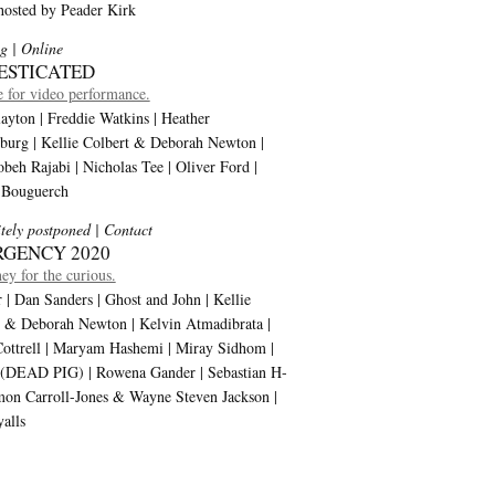
 hosted by Peader Kirk
g
| Online
ESTICATED
 for video performance.
ayton | Freddie Watkins | Heather
burg | Kellie Colbert & Deborah Newton |
eh Rajabi | Nicholas Tee | Oliver Ford |
 Bouguerch
itely postponed
| Contact
GENCY 2020
ey for the curious.
| Dan Sanders | Ghost and John | Kellie
t & Deborah Newton | Kelvin Atmadibrata |
ottrell | Maryam Hashemi | Miray Sidhom |
 (DEAD PIG) | Rowena Gander | Sebastian H-
mon Carroll-Jones & Wayne Steven Jackson |
alls