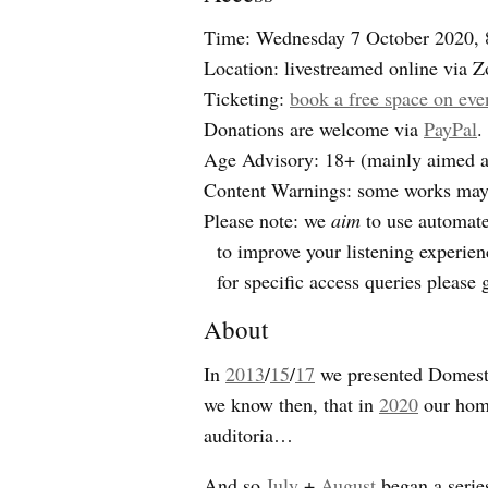
Time: Wednesday 7 October 2020,
Location: livestreamed online via 
Ticketing:
book a free space on eve
Donations are welcome via
PayPal
.
Age Advisory: 18+ (mainly aimed at 
Content Warnings: some works may d
Please note: we
aim
to use automated
to improve your listening experien
for specific access queries please 
About
In
2013
/
15
/
17
we presented Domestic
we know then, that in
2020
our home
auditoria…
And so
July
+
August
began a series