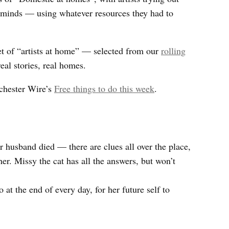
 minds — using whatever resources they had to
set of “artists at home” — selected from our
rolling
real stories, real homes.
chester Wire’s
Free things to do this week
.
 husband died — there are clues all over the place,
her. Missy the cat has all the answers, but won’t
 at the end of every day, for her future self to