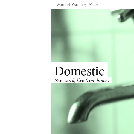
Word of Warning
News
Domestic
New work, live from home.