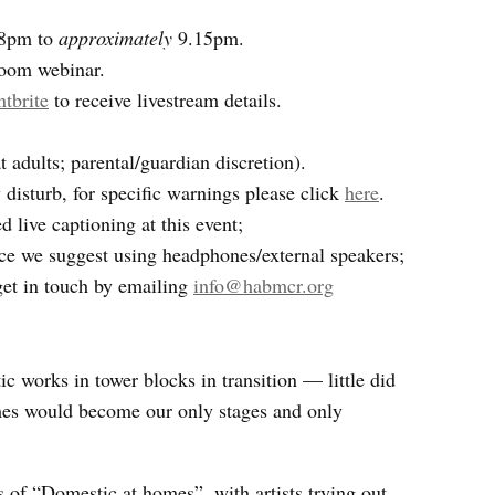
 8pm to
approximately
9.15pm.
Zoom webinar.
ntbrite
to receive livestream details.
adults; parental/guardian discretion).
isturb, for specific warnings please click
here
.
 live captioning at this event;
ce we suggest using headphones/external speakers;
get in touch by emailing
info@habmcr.org
 works in tower blocks in transition — little did
s would become our only stages and only
 of “Domestic at homes”, with artists trying out