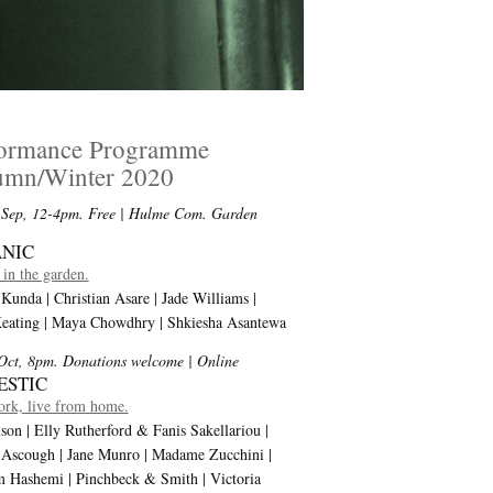
formance Programme
umn/Winter 2020
 Sep, 12-4pm. Free
| Hulme Com. Garden
NIC
in the garden.
Kunda | Christian Asare | Jade Williams |
Keating | Maya Chowdhry | Shkiesha Asantewa
Oct, 8pm. Donations welcome
| Online
ESTIC
rk, live from home.
son | Elly Rutherford & Fanis Sakellariou |
 Ascough | Jane Munro | Madame Zucchini |
 Hashemi | Pinchbeck & Smith | Victoria