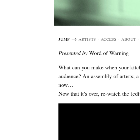
jump →
artists
·
access
·
about
Presented by
Word of Warning
What can you make when your kitche
audience? An assembly of artists; 
now…
Now that it’s over, re-watch the (e