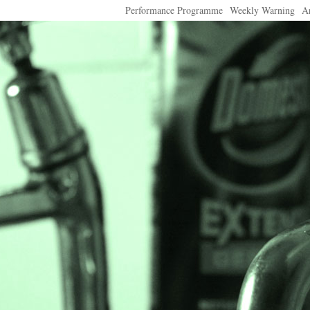
Performance Programme
Weekly Warning
A