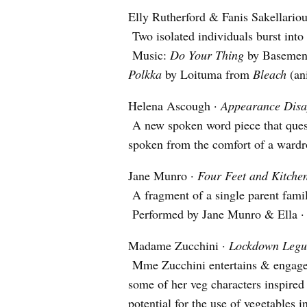
Elly Rutherford & Fanis Sakellario
Two isolated individuals burst into
Music:
Do Your Thing
by Basemen
Polkka
by Loituma from
Bleach
(an
Helena Ascough ·
Appearance Dis
A new spoken word piece that quest
spoken from the comfort of a wardr
Jane Munro ·
Four Feet and Kitche
A fragment of a single parent family
Performed by Jane Munro & Ella · 
Madame Zucchini ·
Lockdown Legu
Mme Zucchini entertains & engages 
some of her veg characters inspired 
potential for the use of vegetables 