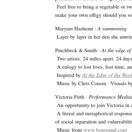
Feel free to bring a vegetable or tw
make your own effigy should you so
Maryam Hashemi ·
A summoning
Layer by layer in her den she unw
Pinchbeck & Smith ·
At the edge of
Two artists. 24 miles apart. 24 days
A eulogy to lost lives, lost time, an
Inspired by
At the Edge of the Wor
Music by Chris Cousin · Visuals 
Victoria Firth ·
Performance Meditat
An opportunity to join Victoria in a
A literal and metaphorical response
of social separation and vulnerabilit
Music from
www.bensound.com