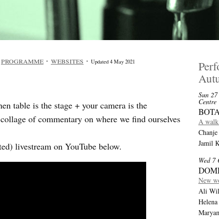
·
programme
·
websites
·
Updated 4 May 2021
Per
Aut
Sun 27
Centre
n table is the stage + your camera is the
BOTA
a collage of commentary on where we find ourselves
A walk 
Chanje 
Jamil 
dited) livestream on YouTube below.
Wed 7 
DOM
New wo
Ali Wil
Helena
Maryam