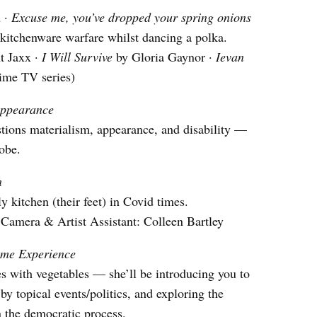
u ·
Excuse me, you’ve dropped your spring onions
 kitchenware warfare whilst dancing a polka.
t Jaxx ·
I Will Survive
by Gloria Gaynor ·
Ievan
ime TV series)
appearance
ions materialism, appearance, and disability —
obe.
n
 kitchen (their feet) in Covid times.
Camera & Artist Assistant: Colleen Bartley
me Experience
with vegetables — she’ll be introducing you to
by topical events/politics, and exploring the
in the democratic process.