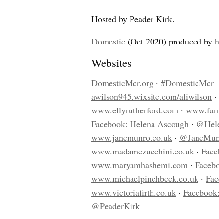
Hosted by Peader Kirk.
Domestic
(Oct 2020) produced by
Websites
DomesticMcr.org
·
#DomesticMcr
awilson945.wixsite.com/aliwilson
·
www.ellyrutherford.com
·
www.fani
Facebook: Helena Ascough
·
@Hele
www.janemunro.co.uk
·
@JaneMu
www.madamezucchini.co.uk
·
Face
www.maryamhashemi.com
·
Facebo
www.michaelpinchbeck.co.uk
·
Fac
www.victoriafirth.co.uk
·
Facebook:
@PeaderKirk