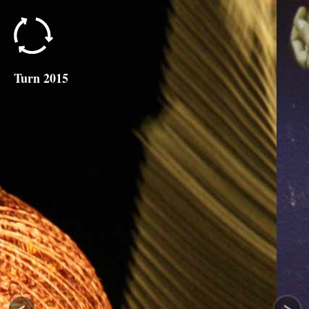
Turn 2015