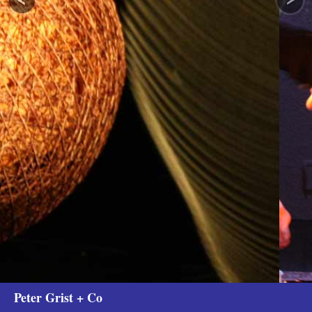
Peter Grist + Co