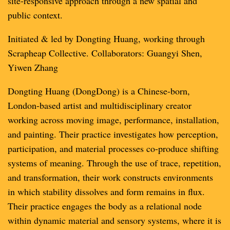
site-responsive approach through a new spatial and
public context.
Initiated & led by Dongting Huang, working through
Scrapheap Collective. Collaborators: Guangyi Shen,
Yiwen Zhang
Dongting Huang (DongDong) is a Chinese-born,
London-based artist and multidisciplinary creator
working across moving image, performance, installation,
and painting. Their practice investigates how perception,
participation, and material processes co-produce shifting
systems of meaning. Through the use of trace, repetition,
and transformation, their work constructs environments
in which stability dissolves and form remains in flux.
Their practice engages the body as a relational node
within dynamic material and sensory systems, where it is