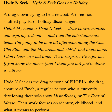
Hyde N Seek
·
Hyde N Seek Goes on Holiday
A drag clown trying to be a redcoat. A three-hour
shuffled playlist of holiday disco bangers.
Hello! My name is Hyde N Seek — drag clown, monster,
and aspiring redcoat — and I am the entertainments
team. I’m going to be here all afternoon doing the Cha
Cha Slide and the Macarena and YMCA and loads more.
I don’t know in what order. It’s a surprise. Even for me.
If you know the dance (and I think you do) you’re doing
it with me.
Hyde N Seek is the drag persona of PHOBIA, the drag
creature of Finch, a regular person who is currently
developing their solo show
Mistoffelees, or The Fear of
Magic
. Their work focuses on identity, childhood, and
what it means to perform.