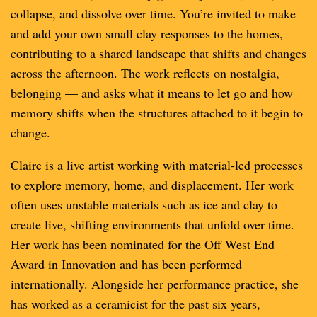
collapse, and dissolve over time. You’re invited to make
and add your own small clay responses to the homes,
contributing to a shared landscape that shifts and changes
across the afternoon. The work reflects on nostalgia,
belonging — and asks what it means to let go and how
memory shifts when the structures attached to it begin to
change.
Claire is a live artist working with material-led processes
to explore memory, home, and displacement. Her work
often uses unstable materials such as ice and clay to
create live, shifting environments that unfold over time.
Her work has been nominated for the Off West End
Award in Innovation and has been performed
internationally. Alongside her performance practice, she
has worked as a ceramicist for the past six years,