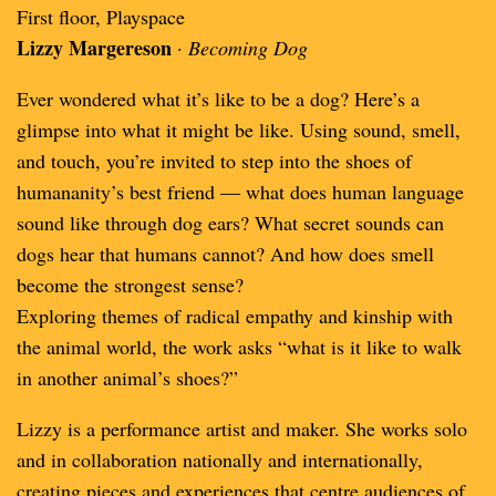
First floor, Playspace
Lizzy Margereson
·
Becoming Dog
Ever wondered what it’s like to be a dog? Here’s a
glimpse into what it might be like. Using sound, smell,
and touch, you’re invited to step into the shoes of
humananity’s best friend — what does human language
sound like through dog ears? What secret sounds can
dogs hear that humans cannot? And how does smell
become the strongest sense?
Exploring themes of radical empathy and kinship with
the animal world, the work asks “what is it like to walk
in another animal’s shoes?”
Lizzy is a performance artist and maker. She works solo
and in collaboration nationally and internationally,
creating pieces and experiences that centre audiences of