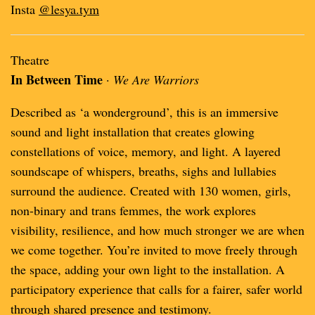
Insta
@lesya.tym
Theatre
In Between Time
·
We Are Warriors
Described as ‘a wonderground’, this is an immersive
sound and light installation that creates glowing
constellations of voice, memory, and light. A layered
soundscape of whispers, breaths, sighs and lullabies
surround the audience. Created with 130 women, girls,
non-binary and trans femmes, the work explores
visibility, resilience, and how much stronger we are when
we come together. You’re invited to move freely through
the space, adding your own light to the installation. A
participatory experience that calls for a fairer, safer world
through shared presence and testimony.