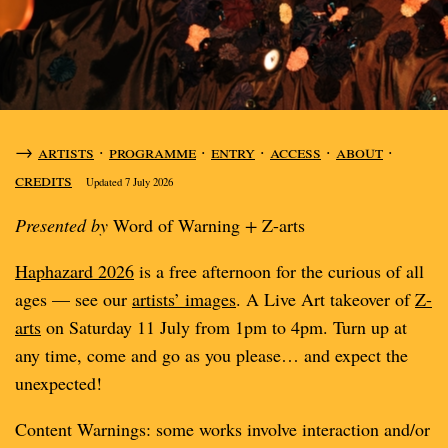
→
artists
·
programme
·
entry
·
access
·
about
·
credits
Updated 7 July 2026
Presented by
Word of Warning
+
Z-arts
Haphazard 2026
is a free afternoon for the curious of all
ages — see our
artists’ images
. A Live Art takeover of
Z-
arts
on Saturday 11 July from 1pm to 4pm. Turn up at
any time, come and go as you please… and expect the
unexpected!
Content Warnings: some works involve interaction and/or