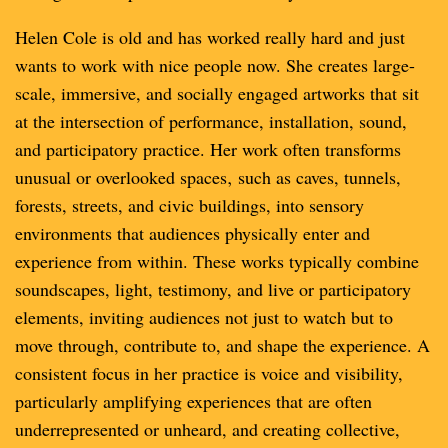
Helen Cole is old and has worked really hard and just
wants to work with nice people now. She creates large-
scale, immersive, and socially engaged artworks that sit
at the intersection of performance, installation, sound,
and participatory practice. Her work often transforms
unusual or overlooked spaces‚ such as caves, tunnels,
forests, streets, and civic buildings, into sensory
environments that audiences physically enter and
experience from within. These works typically combine
soundscapes, light, testimony, and live or participatory
elements, inviting audiences not just to watch but to
move through, contribute to, and shape the experience. A
consistent focus in her practice is voice and visibility,
particularly amplifying experiences that are often
underrepresented or unheard, and creating collective,