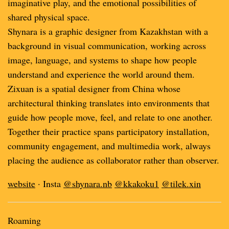
imaginative play, and the emotional possibilities of
shared physical space.
Shynara is a graphic designer from Kazakhstan with a
background in visual communication, working across
image, language, and systems to shape how people
understand and experience the world around them.
Zixuan is a spatial designer from China whose
architectural thinking translates into environments that
guide how people move, feel, and relate to one another.
Together their practice spans participatory installation,
community engagement, and multimedia work, always
placing the audience as collaborator rather than observer.
website
· Insta
@shynara.nb
@kkakoku1
@tilek.xin
Roaming