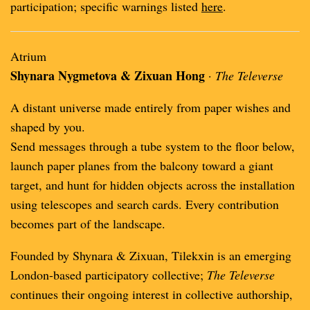
participation; specific warnings listed
here
.
Atrium
Shynara Nygmetova & Zixuan Hong
·
The Televerse
A distant universe made entirely from paper wishes and
shaped by you.
Send messages through a tube system to the floor below,
launch paper planes from the balcony toward a giant
target, and hunt for hidden objects across the installation
using telescopes and search cards. Every contribution
becomes part of the landscape.
Founded by Shynara & Zixuan, Tilekxin is an emerging
London-based participatory collective;
The Televerse
continues their ongoing interest in collective authorship,