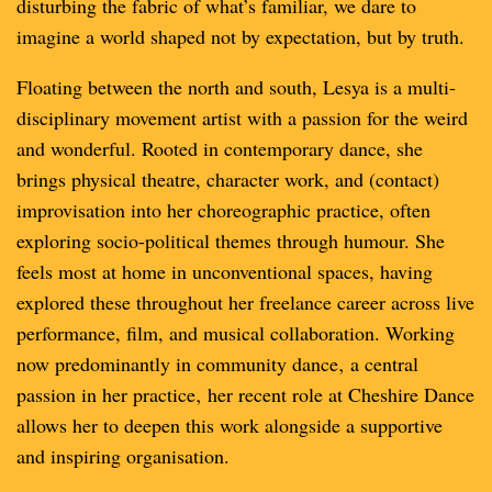
disturbing the fabric of what’s familiar, we dare to
imagine a world shaped not by expectation, but by truth.
Floating between the north and south, Lesya is a multi-
disciplinary movement artist with a passion for the weird
and wonderful. Rooted in contemporary dance, she
brings physical theatre, character work, and (contact)
improvisation into her choreographic practice, often
exploring socio-political themes through humour. She
feels most at home in unconventional spaces, having
explored these throughout her freelance career across live
performance, film, and musical collaboration. Working
now predominantly in community dance‚ a central
passion in her practice‚ her recent role at Cheshire Dance
allows her to deepen this work alongside a supportive
and inspiring organisation.