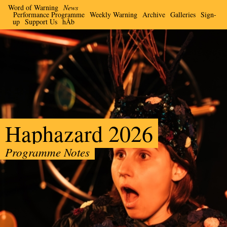
Word of Warning
News
Performance Programme
Weekly Warning
Archive
Galleries
Sign-
up
Support Us
hÅb
Haphazard 2026
Programme Notes