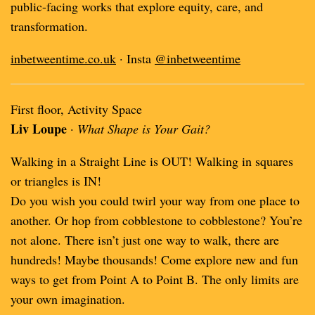
public-facing works that explore equity, care, and
transformation.
inbetweentime.co.uk
· Insta
@inbetweentime
First floor, Activity Space
Liv Loupe
·
What Shape is Your Gait?
Walking in a Straight Line is OUT! Walking in squares
or triangles is IN!
Do you wish you could twirl your way from one place to
another. Or hop from cobblestone to cobblestone? You’re
not alone. There isn’t just one way to walk, there are
hundreds! Maybe thousands! Come explore new and fun
ways to get from Point A to Point B. The only limits are
your own imagination.