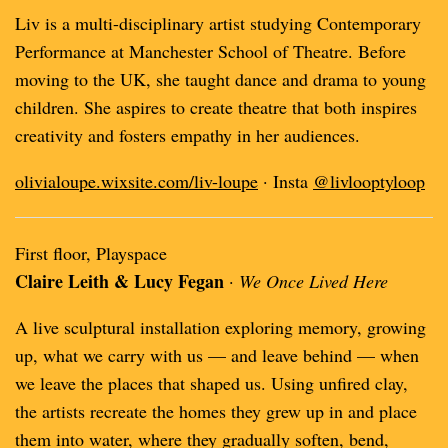
Liv is a multi-disciplinary artist studying Contemporary
Performance at Manchester School of Theatre. Before
moving to the UK, she taught dance and drama to young
children. She aspires to create theatre that both inspires
creativity and fosters empathy in her audiences.
olivialoupe.wixsite.com/liv-loupe
· Insta
@livlooptyloop
First floor, Playspace
Claire Leith & Lucy Fegan
·
We Once Lived Here
A live sculptural installation exploring memory, growing
up, what we carry with us — and leave behind — when
we leave the places that shaped us. Using unfired clay,
the artists recreate the homes they grew up in and place
them into water, where they gradually soften, bend,