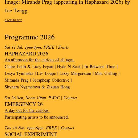
Image: Miranda Prag (appearing in Haphazard 2026) by
Joe Twigg
back to top
Programme 2026
Sat 11 Jul, 1pm-4pm. FREE
| Z-arts
HAPHAZARD 2026
An afternoon for the curious of all ages.
Claire Leith & Lucy Fegan | Hyde N Seek | In Between Time |
Lesya Tyminska | Liv Loupe | Lizzy Margereson | Matt Girling |
Miranda Prag | Scrapheap Collective |
Shynara Nygmetova & Zixuan Hong
Sat 26 Sep, Noon-10pm. PWYC
| Contact
EMERGENCY 26
A day out for the curious.
Participating artists to be announced.
Thu 19 Nov, 6pm-9pm. FREE
| Contact
SOCIAL EXPERIMENT