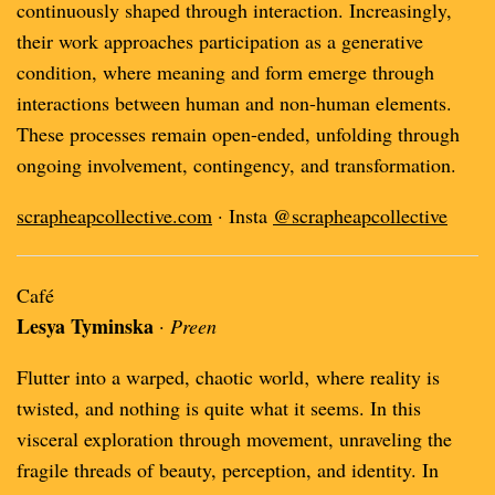
continuously shaped through interaction. Increasingly,
their work approaches participation as a generative
condition, where meaning and form emerge through
interactions between human and non-human elements.
These processes remain open-ended, unfolding through
ongoing involvement, contingency, and transformation.
scrapheapcollective.com
· Insta
@scrapheapcollective
Café
Lesya Tyminska
·
Preen
Flutter into a warped, chaotic world‚ where reality is
twisted, and nothing is quite what it seems. In this
visceral exploration through movement, unraveling the
fragile threads of beauty, perception, and identity. In