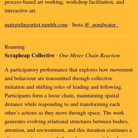
process-based art working, workshop facilitation, and
interactive art.
mattgirlingartist.tumblr.com
· Insta
@_pondwater_
Roaming
Scrapheap Collective
·
One-Meter Chain Reaction
A participatory performance that explores how movement
and behaviour are transmitted through collective
imitation and shifting roles of leading and following.
Participants form a loose chain, maintaining spatial
distance while responding to and transforming each
other’s actions as they move through space. The work
generates evolving relational structures between bodies,
attention, and environment, and this iteration continues a