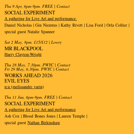
Thu 9 Apr, 6pm-9pm. FREE
| Contact
SOCIAL EXPERIMENT
A gathering for Live Art and performance.
Daniel Nicholas | Gin Niemtus | Kathy Rivett | Lisa Ford | Orla Collier |
special guest Natalie Spanner
Sat 2 May, 8pm. £15/£12
| Lowry
MR BLACKPOOL
Harry Clayton-Wright
Thu 28 May, 7.30pm. PWYC | Contact
Fri 29 May, 6.30pm. PWYC | Contact
WORKS AHEAD 2026
EVIL EYES
n:u (melissandre varin)
Thu 11 Jun, 6pm-9pm. FREE
| Contact
SOCIAL EXPERIMENT
A gathering for Live Art and performance
Ash Cox | Blood Bones Jones | Lauren Temple |
special guest
Nathan Birkinshaw