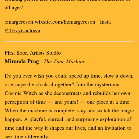
all ages!
emargereson.wixsite.com/lizmargereson
· Insta
@lizzyisaclown
First floor, Artists Studio
Miranda Prag
·
The Time Machine
Do you ever wish you could speed up time, slow it down,
or escape the clock altogether? Join the mysterious
Cosmic Witch as she deconstructs and rebuilds her own
perception of time — and yours! — one piece at a time.
When the machine is complete, stay and watch the magic
happen. A playful, surreal, and surprising exploration of
time and the way it shapes our lives, and an invitation to
see time differently.