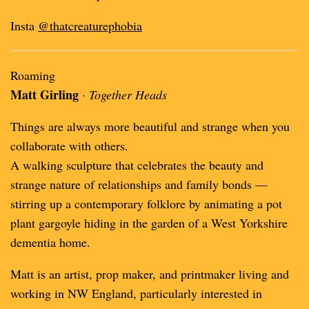
Insta
@thatcreaturephobia
Roaming
Matt Girling
·
Together Heads
Things are always more beautiful and strange when you
collaborate with others.
A walking sculpture that celebrates the beauty and
strange nature of relationships and family bonds —
stirring up a contemporary folklore by animating a pot
plant gargoyle hiding in the garden of a West Yorkshire
dementia home.
Matt is an artist, prop maker, and printmaker living and
working in NW England, particularly interested in