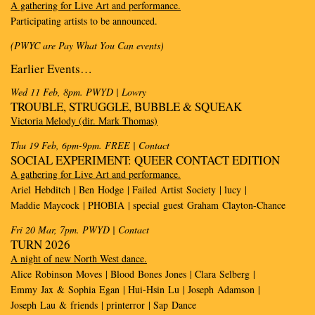
A gathering for Live Art and performance.
Participating artists to be announced.
(PWYC are Pay What You Can events)
E
arlier
E
vents
…
Wed 11 Feb, 8pm. PWYD
| Lowry
TROUBLE, STRUGGLE, BUBBLE & SQUEAK
Victoria Melody (dir. Mark Thomas)
Thu 19 Feb, 6pm-9pm. FREE
| Contact
SOCIAL EXPERIMENT: QUEER CONTACT EDITION
A gathering for Live Art and performance.
Ariel Hebditch | Ben Hodge | Failed Artist Society | lucy |
Maddie Maycock | PHOBIA | special guest Graham Clayton-Chance
Fri 20 Mar, 7pm. PWYD
| Contact
TURN 2026
A night of new North West dance.
Alice Robinson Moves | Blood Bones Jones | Clara Selberg |
Emmy Jax & Sophia Egan | Hui-Hsin Lu | Joseph Adamson |
Joseph Lau & friends | printerror | Sap Dance