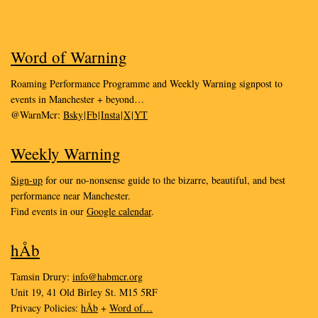
Word of Warning
Roaming Performance Programme and Weekly Warning signpost to
events in Manchester + beyond…
@WarnMcr:
Bsky
|
Fb
|
Insta
|
X
|
YT
Weekly Warning
Sign-up
for our no-nonsense guide to the bizarre, beautiful, and best
performance near Manchester.
Find events in our
Google calendar
.
hÅb
Tamsin Drury:
info@habmcr.org
Unit 19, 41 Old Birley St. M15 5RF
Privacy Policies:
hÅb
+
Word of…