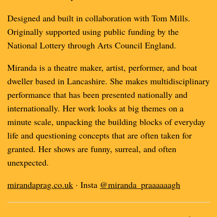
Designed and built in collaboration with Tom Mills.
Originally supported using public funding by the
National Lottery through Arts Council England.
Miranda is a theatre maker, artist, performer, and boat
dweller based in Lancashire. She makes multidisciplinary
performance that has been presented nationally and
internationally. Her work looks at big themes on a
minute scale, unpacking the building blocks of everyday
life and questioning concepts that are often taken for
granted. Her shows are funny, surreal, and often
unexpected.
mirandaprag.co.uk
· Insta
@miranda_praaaaaagh