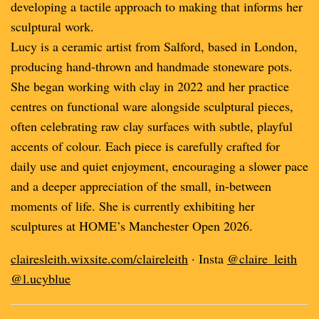
developing a tactile approach to making that informs her
sculptural work.
Lucy is a ceramic artist from Salford, based in London,
producing hand-thrown and handmade stoneware pots.
She began working with clay in 2022 and her practice
centres on functional ware alongside sculptural pieces,
often celebrating raw clay surfaces with subtle, playful
accents of colour. Each piece is carefully crafted for
daily use and quiet enjoyment, encouraging a slower pace
and a deeper appreciation of the small, in-between
moments of life. She is currently exhibiting her
sculptures at HOME’s Manchester Open 2026.
clairesleith.wixsite.com/claireleith
· Insta
@claire_leith
@l.ucyblue