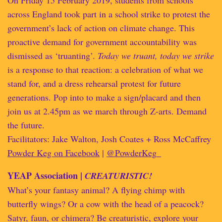
On Friday 15 February 2019, students from schools
across England took part in a school strike to protest the
government’s lack of action on climate change. This
proactive demand for government accountability was
dismissed as ‘truanting’.
Today we truant, today we strike
is a response to that reaction: a celebration of what we
stand for, and a dress rehearsal protest for future
generations. Pop into to make a sign/placard and then
join us at 2.45pm as we march through Z-arts. Demand
the future.
Facilitators: Jake Walton, Josh Coates + Ross McCaffrey
Powder Keg on Facebook
|
@PowderKeg_
YEAP Association |
CREATURISTIC!
What’s your fantasy animal? A flying chimp with
butterfly wings? Or a cow with the head of a peacock?
Satyr, faun, or chimera? Be creaturistic, explore your