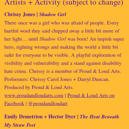
Artists + Activity (subject to change)
Chrissy Jones |
Shadow Girl
There once was a girl who was afraid of people. Every
hurtful word they said chipped away a little bit more of
her light… until
Shadow Girl
was born! An impish super
hero, righting wrongs and making the world a little bit
safer for everyone to be visible. A playful exploration of
visibility and vulnerability and a stand against disability
hate crime. Chrissy is a member of Proud & Loud Arts.
Performers: Chrissy Carol Jones + Darryl Duncan.
Produced by Proud & Loud Arts.
www.proudandloudarts.com
|
Proud & Loud Arts on
Facebook
|
@proudandloudart
Emily Demetriou + Hector Dyer |
The Heat Beneath
My Straw Feet