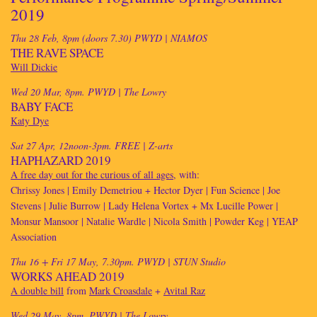
2019
Thu 28 Feb, 8pm (doors 7.30) PWYD
| NIAMOS
THE RAVE SPACE
Will Dickie
Wed 20 Mar, 8pm. PWYD
| The Lowry
BABY FACE
Katy Dye
Sat 27 Apr, 12noon-3pm. FREE
| Z-arts
HAPHAZARD 2019
A free day out for the curious of all ages
, with:
Chrissy Jones | Emily Demetriou + Hector Dyer | Fun Science | Joe
Stevens | Julie Burrow | Lady Helena Vortex + Mx Lucille Power |
Monsur Mansoor | Natalie Wardle | Nicola Smith | Powder Keg | YEAP
Association
Thu 16 + Fri 17 May, 7.30pm. PWYD
| STUN Studio
WORKS AHEAD 2019
A double bill
from
Mark Croasdale
+
Avital Raz
Wed 29 May, 8pm. PWYD
| The Lowry