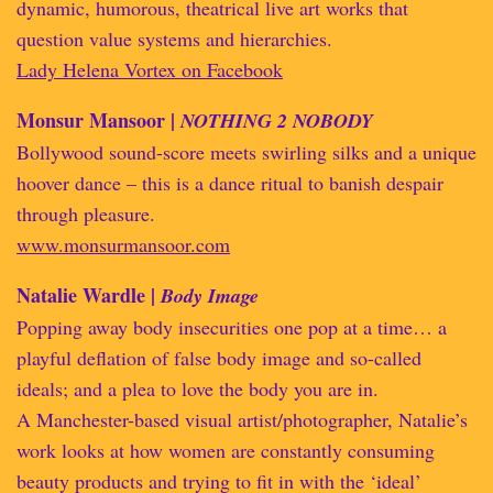
dynamic, humorous, theatrical live art works that
question value systems and hierarchies.
Lady Helena Vortex on Facebook
Monsur Mansoor |
NOTHING 2 NOBODY
Bollywood sound-score meets swirling silks and a unique
hoover dance – this is a dance ritual to banish despair
through pleasure.
www.monsurmansoor.com
Natalie Wardle |
Body Image
Popping away body insecurities one pop at a time… a
playful deflation of false body image and so-called
ideals; and a plea to love the body you are in.
A Manchester-based visual artist/photographer, Natalie’s
work looks at how women are constantly consuming
beauty products and trying to fit in with the ‘ideal’