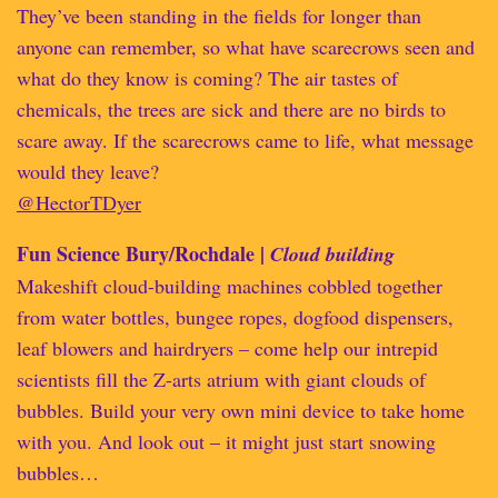
They’ve been standing in the fields for longer than
anyone can remember, so what have scarecrows seen and
what do they know is coming? The air tastes of
chemicals, the trees are sick and there are no birds to
scare away. If the scarecrows came to life, what message
would they leave?
@HectorTDyer
Fun Science Bury/Rochdale |
Cloud building
Makeshift cloud-building machines cobbled together
from water bottles, bungee ropes, dogfood dispensers,
leaf blowers and hairdryers – come help our intrepid
scientists fill the Z-arts atrium with giant clouds of
bubbles. Build your very own mini device to take home
with you. And look out – it might just start snowing
bubbles…