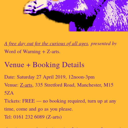
A free day out for the curious of all ages
, presented by
Word of Warning
+
Z-arts.
Venue + Booking Details
Date: Saturday 27 April 2019, 12noon-3pm
Venue:
Z-arts
, 335 Stretford Road, Manchester, M15
5ZA
Tickets: FREE — no booking required, turn up at any
time, come and go as you please.
Tel: 0161 232 6089 (Z-arts)