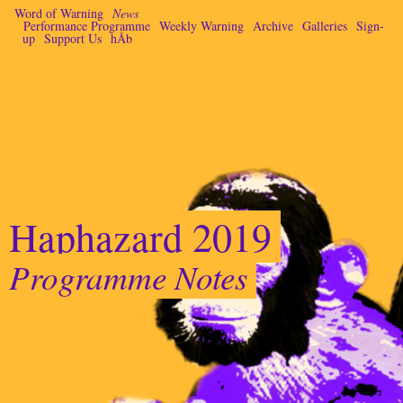
Word of Warning
News
Performance Programme
Weekly Warning
Archive
Galleries
Sign-
up
Support Us
hÅb
Haphazard 2019
Programme Notes