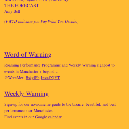
THE FORECAST
Amy Bell
(PWYD indicates you Pay What You Decide.)
Word of Warning
Roaming Performance Programme and Weekly Warning signpost to
events in Manchester + beyond…
@WarnMcr:
Bsky
|
Fb
|
Insta
|
X
|
YT
Weekly Warning
Sign-up
for our no-nonsense guide to the bizarre, beautiful, and best
performance near Manchester.
Find events in our
Google calendar
.