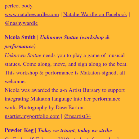
perfect body.
www.nataliewardle.com
|
Natalie Wardle on Facebook
|
@nashywardle
Nicola Smith |
Unknown Statue (workshop &
performance)
Unknown Statue
needs you to play a game of musical
statues. Come along, move, and sign along to the beat.
This workshop & performance is Makaton-signed, all
welcome.
Nicola was awarded the a-n Artist Bursary to support
integrating Makaton language into her performance
work. Photography by Dave Barton.
nsartist.myportfolio.com
|
@nsartist34
Powder Keg |
Today we truant, today we strike