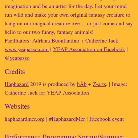
imagination and be an artist for the day. Let your mind
run wild and make your own original fantasy creature to
hang on our magical creature tree… or just come and say
hello to our two funny, fantasy animals!
Facilitators: Adriana Buonfantino + Catherine Jack.
www.yeapasso.com
|
YEAP Association on Facebook
|
@yeapasso
Credits
Haphazard
2019 is produced by
hÅb
+
Z-arts
. | Image:
Catherine Jack for YEAP Association
Websites
haphazardmcr.org
|
#HaphazardMcr
|
Facebook event
Performance Programme Spring/Summer