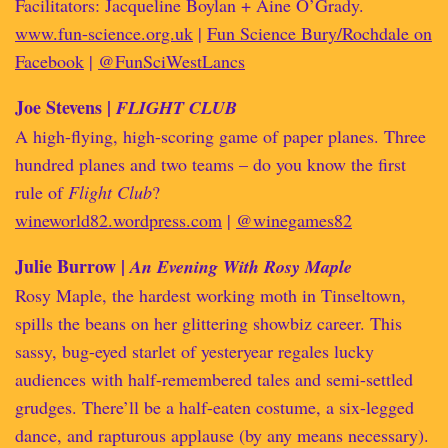
Facilitators: Jacqueline Boylan + Aine O’Grady.
www.fun-science.org.uk
|
Fun Science Bury/Rochdale on
Facebook
|
@FunSciWestLancs
Joe Stevens |
FLIGHT CLUB
A high-flying, high-scoring game of paper planes. Three
hundred planes and two teams – do you know the first
rule of
Flight Club
?
wineworld82.wordpress.com
|
@winegames82
Julie Burrow |
An Evening With Rosy Maple
Rosy Maple, the hardest working moth in Tinseltown,
spills the beans on her glittering showbiz career. This
sassy, bug-eyed starlet of yesteryear regales lucky
audiences with half-remembered tales and semi-settled
grudges. There’ll be a half-eaten costume, a six-legged
dance, and rapturous applause (by any means necessary).