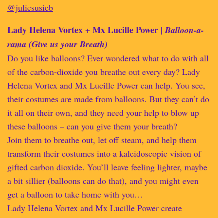
@juliesusieb
Lady Helena Vortex + Mx Lucille Power |
Balloon-a-
rama (Give us your Breath)
Do you like balloons? Ever wondered what to do with all
of the carbon-dioxide you breathe out every day? Lady
Helena Vortex and Mx Lucille Power can help. You see,
their costumes are made from balloons. But they can’t do
it all on their own, and they need your help to blow up
these balloons – can you give them your breath?
Join them to breathe out, let off steam, and help them
transform their costumes into a kaleidoscopic vision of
gifted carbon dioxide. You’ll leave feeling lighter, maybe
a bit sillier (balloons can do that), and you might even
get a balloon to take home with you…
Lady Helena Vortex and Mx Lucille Power create