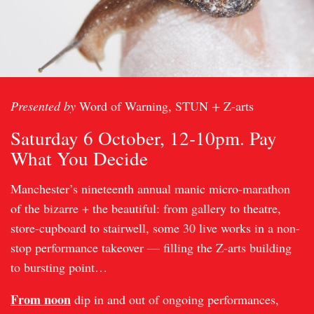
Presented by
Word of Warning, STUN
+
Z-arts
Saturday 6 October, 12-10pm. Pay
What You Decide
Manchester’s nineteenth annual manic micro-marathon
of the bizarre + the beautiful: from gallery to theatre,
store-cupboard to stairwell, some 30 live works in a non-
stop performance takeover — filling the Z-arts building
to bursting point…
From noon
dip in and out of ongoing performances,