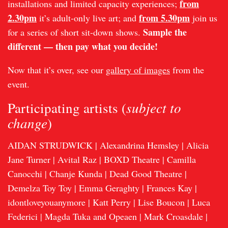
from
installations and limited capacity experiences;
2.30pm
from 5.30pm
it’s adult-only live art; and
join us
Sample the
for a series of short sit-down shows.
different — then pay what you decide!
Now that it’s over, see our
gallery of images
from the
event.
subject to
Participating artists (
change
)
AIDAN STRUDWICK | Alexandrina Hemsley | Alicia
Jane Turner | Avital Raz | BOXD Theatre | Camilla
Canocchi | Chanje Kunda | Dead Good Theatre |
Demelza Toy Toy | Emma Geraghty | Frances Kay |
idontloveyouanymore | Katt Perry | Lise Boucon | Luca
Federici | Magda Tuka and Opeaen | Mark Croasdale |