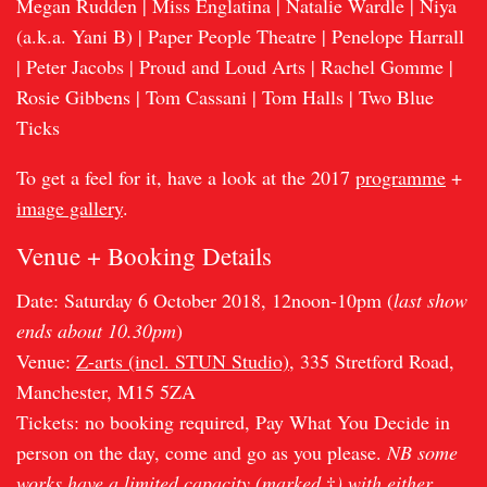
Megan Rudden | Miss Englatina | Natalie Wardle | Niya
(a.k.a. Yani B) | Paper People Theatre | Penelope Harrall
| Peter Jacobs | Proud and Loud Arts | Rachel Gomme |
Rosie Gibbens | Tom Cassani | Tom Halls | Two Blue
Ticks
To get a feel for it, have a look at the 2017
programme
+
image gallery
.
Venue + Booking Details
Date: Saturday 6 October 2018, 12noon-10pm (
last show
ends about 10.30pm
)
Venue:
Z-arts (incl. STUN Studio)
, 335 Stretford Road,
Manchester, M15 5ZA
Tickets: no booking required, Pay What You Decide in
person on the day, come and go as you please.
NB some
works have a limited capacity (marked
†
) with either