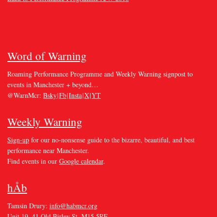
Word of Warning
Roaming Performance Programme and Weekly Warning signpost to
events in Manchester + beyond…
@WarnMcr:
Bsky
|
Fb
|
Insta
|
X
|
YT
Weekly Warning
Sign-up
for our no-nonsense guide to the bizarre, beautiful, and best
performance near Manchester.
Find events in our
Google calendar
.
hÅb
Tamsin Drury:
info@habmcr.org
Unit 19, 41 Old Birley St. M15 5RF