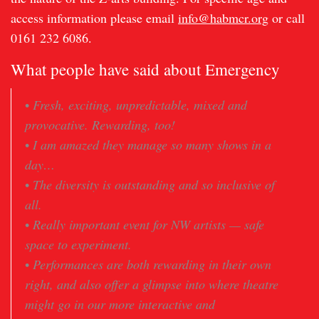
access information please email
info@habmcr.org
or call
0161 232 6086.
What people have said about Emergency
•
Fresh, exciting, unpredictable, mixed and
provocative. Rewarding, too!
•
I am amazed they manage so many shows in a
day…
•
The diversity is outstanding and so inclusive of
all.
•
Really important event for NW artists — safe
space to experiment.
•
Performances are both rewarding in their own
right, and also offer a glimpse into where theatre
might go in our more interactive and