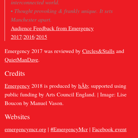
interconnected world.
•
Thought provoking & frankly unique. It sets
Manchester apart.
Audience Feedback from Emergency
2017
/
2016
/
2015
Emergency 2017 was reviewed by
Circles&Stalls
and
QuietManDave
.
Credits
Emergency
2018 is produced by
hÅb
; supported using
public funding by Arts Council England. | Image: Lise
Boucon by Manuel Vason.
Websites
emergencymcr.org
|
#EmergencyMcr
|
Facebook event