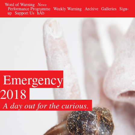
Word of Warning
News
Performance Programme
Weekly Warning
Archive
Galleries
Sign-
up
Support Us
hÅb
Emergency
2018
A day out for the curious.