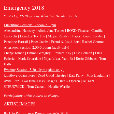
Emergency 2018
Sat 6 Oct, 12-10pm. Pay What You Decide | Z-arts
Lunchtime Session: 12noon-2.30pm
Alexandrina Hemsley | Alicia Jane Turner | BOXD Theatre | Camilla
Canocchi | Demelza Toy Toy | Megan Rudden | Paper People Theatre |
Penelope Harrall | Peter Jacobs | Proud & Loud Arts | Rachel Gomme
Afternoon Session: 2.30-5.30pm (adult-only)
Chanje Kunda | Emma Geraghty | Frances Kay | Lise Boucon | Luca
Federici | Mark Croasdale | Niya (a.k.a. Yani B) | Rosie Gibbens | Tom
Halls
Evening Session: 5.30-10pm (adult-only)
idontloveyouanymore | Dead Good Theatre | Katt Perry | Miss Englatina |
Avital Raz | Two Blue Ticks | Magda Tuka + Opeaen | AIDAN
STRUDWICK | Tom Cassani | Natalie Wardle
Participating artists subject to change.
ARTIST IMAGES
Back to Performance Programme A/W 2018