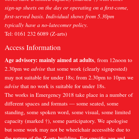
sign-up sheets on the day or operating on a first-come,
first-served basis. Individual shows from 5.30pm
typically have a no-latecomer policy.
Tel: 0161 232 6089 (Z-arts)
Access Information
Age advisory: mainly aimed at adults
, from 12noon to
2.30pm we
advise
that some work (clearly signposted)
may not suitable for under 18s; from 2.30pm to 10pm we
advise
that no work is suitable for under 18s.
The works in Emergency 2018 take place in a number of
different spaces and formats — some seated, some
standing, some spoken word, some visual, some limited
capacity (marked †), some participatory. We apologise
but some work may not be wheelchair accessible due to
the nature of the Z-arts building. For specific age and