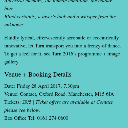
Ancestral memory, the human condition, the colour
blue…
Blind certainty, a lover’s look and a whisper from the
unknown…
Fluidly lyrical, effervescently acrobatic or eccentrically
innovative, let Turn transport you into a frenzy of dance.
To get a feel for it, see Turn 2016’s
programme
+
image
gallery
.
Venue + Booking Details
Date: Friday 28 April 2017, 7.30pm
Venue: Contact
, Oxford Road, Manchester, M15 6JA
Tickets: £9/5
|
Ticket offers are available at Contact
,
please see below.
Box Office Tel: 0161 274 0600