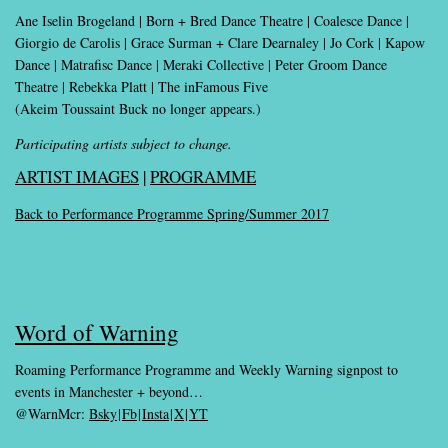
Ane Iselin Brogeland | Born + Bred Dance Theatre | Coalesce Dance |
Giorgio de Carolis | Grace Surman + Clare Dearnaley | Jo Cork | Kapow
Dance | Matrafisc Dance | Meraki Collective | Peter Groom Dance
Theatre | Rebekka Platt | The inFamous Five
(Akeim Toussaint Buck no longer appears.)
Participating artists subject to change.
ARTIST IMAGES
|
PROGRAMME
Back to Performance Programme Spring/Summer 2017
Word of Warning
Roaming Performance Programme and Weekly Warning signpost to
events in Manchester + beyond…
@WarnMcr:
Bsky
|
Fb
|
Insta
|
X
|
YT