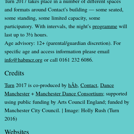
Turn 2017 takes place in a number of different spaces
and formats around Contact’s building — some seated,
some standing, some limited capacity, some
participatory. With intervals, the night’s
programme
will
last up to 3½ hours.
Age advisory: 12+ (parental/guardian discretion). For
specific age and access information please email
info@habmcr.org
or call 0161 232 6086.
Credits
Turn
2017 is co-produced by
hÅb
,
Contact
,
Dance
Manchester
+
Manchester Dance Consortium
; supported
using public funding by Arts Council England; funded by
Manchester City Council. | Image: Holly Rush (Turn
2016)
Websites