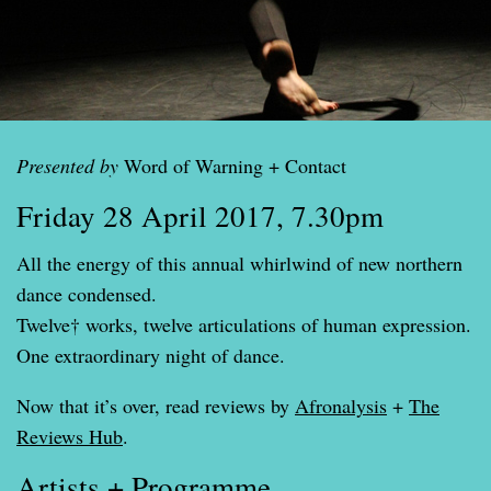
Presented by
Word of Warning + Contact
Friday 28 April 2017, 7.30pm
All the energy of this annual whirlwind of new northern
dance condensed.
Twelve† works, twelve articulations of human expression.
One extraordinary night of dance.
Now that it’s over, read reviews by
Afronalysis
+
The
Reviews Hub
.
Artists + Programme