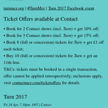
turnmcr.org
|
#TurnMcr
|
Turn 2017 Facebook event
Ticket Offers available at Contact
• Book for 2 Contact shows (incl.
Turn
) + get 10% off;
• Book for 3 Contact shows (incl.
Turn
) + get 15% off;
• Book 6 (full or concession) tickets for
Turn
+ get £1 off
each ticket;
• Buy 10 (full or concession) tickets for
Turn
+ get an
11th free.
T&Cs: tickets must be booked in a single transaction,
offer cannot be applied retrospectively; exclusions apply,
visit
contactmcr.com/ticketoffers
for details.
Turn 2017
Fri 28 Apr, 7.30pm. £9/5 | Contact