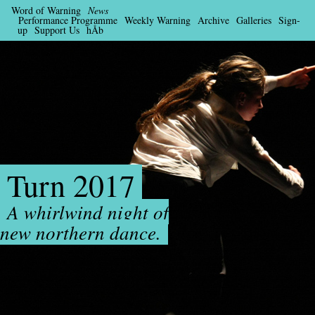
Word of Warning
News
Performance Programme
Weekly Warning
Archive
Galleries
Sign-
up
Support Us
hÅb
Turn 2017
A whirlwind night of
new northern dance.