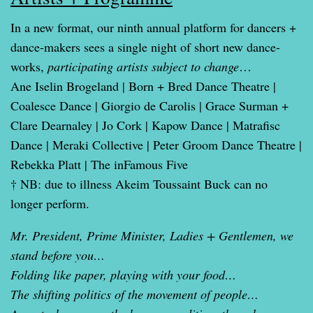
In a new format, our ninth annual platform for dancers +
dance-makers sees a single night of short new dance-
works,
participating artists subject to change
…
Ane Iselin Brogeland | Born + Bred Dance Theatre |
Coalesce Dance | Giorgio de Carolis | Grace Surman +
Clare Dearnaley | Jo Cork | Kapow Dance | Matrafisc
Dance | Meraki Collective | Peter Groom Dance Theatre |
Rebekka Platt | The inFamous Five
† NB: due to illness Akeim Toussaint Buck can no
longer perform.
Mr. President, Prime Minister, Ladies + Gentlemen, we
stand before you…
Folding like paper, playing with your food…
The shifting politics of the movement of people…