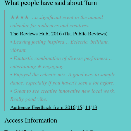
What people have said about Turn
★★★★
…a significant event in the annual
calendar for audiences and creatives.
The Reviews Hub, 2016 (fka Public Reviews)
•
Leaving feeling inspired… Eclectic, brilliant,
vibrant.
•
Fantastic combination of diverse performers…
entertaining & engaging.
•
Enjoyed the eclectic mix. A good way to sample
dance, especially if you haven’t seen a lot before.
•
Great to see creative innovative new local work.
Really good vibe.
Audience Feedback from 2016
/
15
/
14
/
13
Access Information