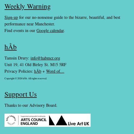
Weekly Warning
Sign-up
for our no-nonsense guide to the bizarre, beautiful, and best
performance near Manchester.
Find events in our
Google calendar
.
hÅb
Tamsin Drury:
info@habmcr.org
Unit 19, 41 Old Birley St. M15 5RF
Privacy Policies:
hÅb
+
Word of…
Copyright © 2026 hÅb. All rights reserved.
Support Us
Thanks to our Advisory Board.