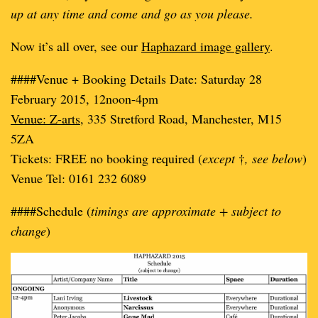
up at any time and come and go as you please.
Now it’s all over, see our
Haphazard image gallery
.
####Venue + Booking Details Date: Saturday 28
February 2015, 12noon-4pm
Venue: Z-arts
, 335 Stretford Road, Manchester, M15
5ZA
Tickets: FREE no booking required (
except
†
, see below
)
Venue Tel: 0161 232 6089
####Schedule (
timings are approximate + subject to
change
)