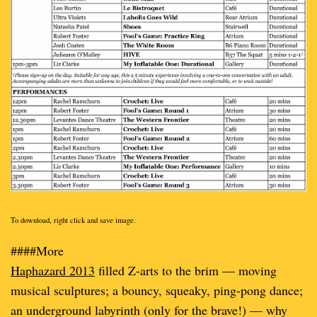
To download, right click and save image.
####More
Haphazard 2013
filled Z-arts to the brim — moving
musical sculptures; a bouncy, squeaky, ping-pong dance;
an underground labyrinth (only for the brave!) — why