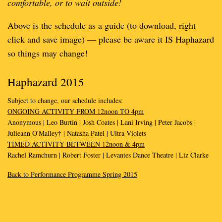
comfortable, or to wait outside!
Above is the schedule as a guide (to download, right
click and save image) — please be aware it IS Haphazard
so things may change!
Haphazard 2015
Subject to change, our schedule includes:
ONGOING ACTIVITY FROM 12noon TO 4pm
Anonymous | Leo Burtin | Josh Coates | Lani Irving | Peter Jacobs |
Julieann O'Malley† | Natasha Patel | Ultra Violets
TIMED ACTIVITY BETWEEN 12noon & 4pm
Rachel Ramchurn | Robert Foster | Levantes Dance Theatre | Liz Clarke
Back to Performance Programme Spring 2015