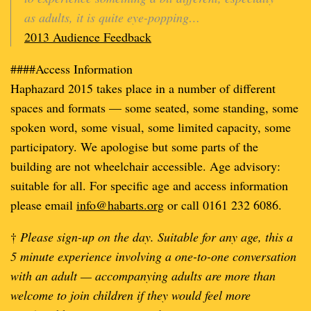
as adults, it is quite eye-popping…
2013 Audience Feedback
####Access Information
Haphazard 2015 takes place in a number of different
spaces and formats — some seated, some standing, some
spoken word, some visual, some limited capacity, some
participatory. We apologise but some parts of the
building are not wheelchair accessible. Age advisory:
suitable for all. For specific age and access information
please email
info@habarts.org
or call 0161 232 6086.
†
Please sign-up on the day. Suitable for any age, this a
5 minute experience involving a one-to-one conversation
with an adult — accompanying adults are more than
welcome to join children if they would feel more