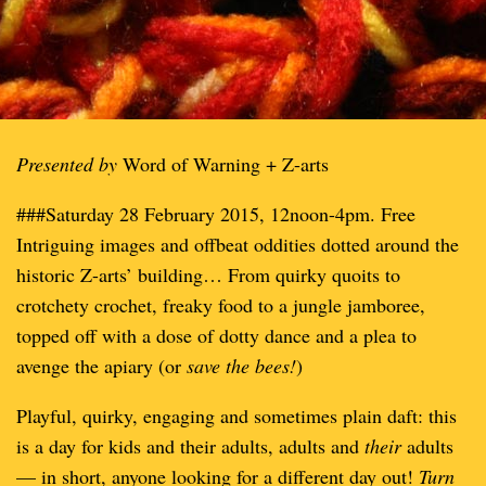
Presented by
Word of Warning + Z-arts
###Saturday 28 February 2015, 12noon-4pm. Free
Intriguing images and offbeat oddities dotted around the
historic Z-arts’ building… From quirky quoits to
crotchety crochet, freaky food to a jungle jamboree,
topped off with a dose of dotty dance and a plea to
avenge the apiary (or
save the bees!
)
Playful, quirky, engaging and sometimes plain daft: this
is a day for kids and their adults, adults and
their
adults
— in short, anyone looking for a different day out!
Turn