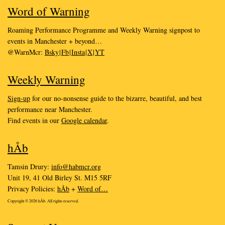
Word of Warning
Roaming Performance Programme and Weekly Warning signpost to
events in Manchester + beyond…
@WarnMcr:
Bsky
|
Fb
|
Insta
|
X
|
YT
Weekly Warning
Sign-up
for our no-nonsense guide to the bizarre, beautiful, and best
performance near Manchester.
Find events in our
Google calendar
.
hÅb
Tamsin Drury:
info@habmcr.org
Unit 19, 41 Old Birley St. M15 5RF
Privacy Policies:
hÅb
+
Word of…
Copyright © 2026 hÅb. All rights reserved.