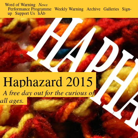
Word of Warning
News
Performance Programme
Weekly Warning
Archive
Galleries
Sign-
up
Support Us
hÅb
Haphazard 2015
A free day out for the curious of
all ages.