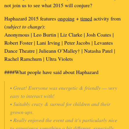
not join us to see what 2015 will conjure?
Haphazard 2015 features
ongoing
+
timed
activity from
(
subject to change
):
Anonymous | Leo Burtin | Liz Clarke | Josh Coates |
Robert Foster | Lani Irving | Peter Jacobs | Levantes
Dance Theatre | Julieann O’Malley† | Natasha Patel |
Rachel Ramchurn | Ultra Violets
####What people have said about Haphazard
•
Great! Everyone was energetic & friendly — very
easy to interact with!
•
Suitably crazy & surreal for children and their
grown-ups
.
•
Really enjoyed the event and it’s particularly nice
to experience something a bit different, especially